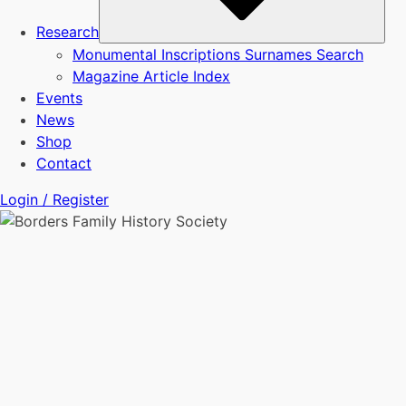
Research
Monumental Inscriptions Surnames Search
Magazine Article Index
Events
News
Shop
Contact
Login / Register