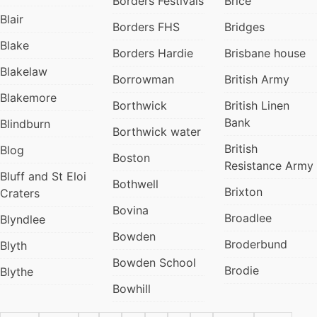
Borders Festivals
Brice
Blair
Borders FHS
Bridges
Blake
Borders Hardie
Brisbane house
Blakelaw
Borrowman
British Army
Blakemore
Borthwick
British Linen
Bank
Blindburn
Borthwick water
British
Blog
Boston
Resistance Army
Bluff and St Eloi
Bothwell
Brixton
Craters
Bovina
Broadlee
Blyndlee
Bowden
Broderbund
Blyth
Bowden School
Brodie
Blythe
Bowhill