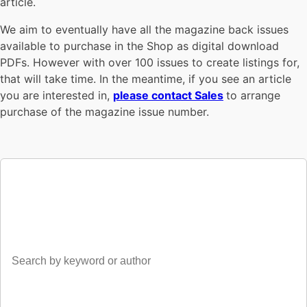
article.
We aim to eventually have all the magazine back issues
available to purchase in the Shop as digital download
PDFs. However with over 100 issues to create listings for,
that will take time. In the meantime, if you see an article
you are interested in,
please contact Sales
to arrange
purchase of the magazine issue number.