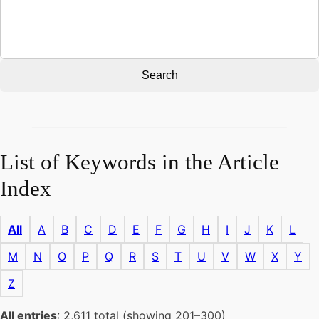
Search
List of Keywords in the Article
Index
All
A
B
C
D
E
F
G
H
I
J
K
L
M
N
O
P
Q
R
S
T
U
V
W
X
Y
Z
All entries
: 2,611 total (showing 201–300)