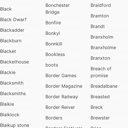
Bonchester
Braidford
Black
Bridge
Bramton
Black Dwarf
Bonfire
Brandt
Blackadder
Bonkyl
Branxholm
Blackburn
Bonnkill
Branxholme
Blacket
Bookless
Branxton
Blackethouse
boots
Breach of
Blackie
Border Games
promise
Blacksmith
Border Magazine
Breadalbane
Blacksmiths
Border Railway
Breasted
Blaikie
Border Reiver
Breck
Blaiklock
Borders
Brewster
Blaikup stone