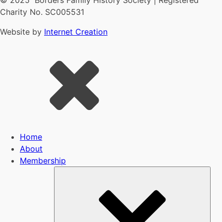
© 2025 Borders Family History Society | Registered
Charity No. SC005531
Website by
Internet Creation
Home
About
Membership
Sub