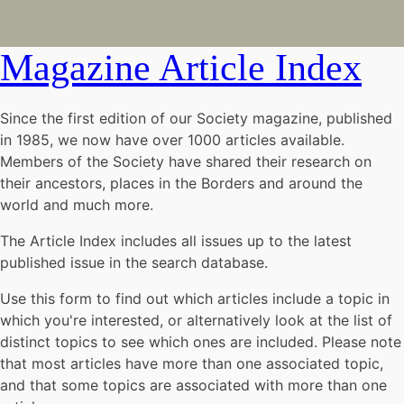
Magazine Article Index
Since the first edition of our Society magazine, published
in 1985, we now have over 1000 articles available.
Members of the Society have shared their research on
their ancestors, places in the Borders and around the
world and much more.
The Article Index includes all issues up to the latest
published issue in the search database.
Use this form to find out which articles include a topic in
which you're interested, or alternatively look at the list of
distinct topics to see which ones are included. Please note
that most articles have more than one associated topic,
and that some topics are associated with more than one