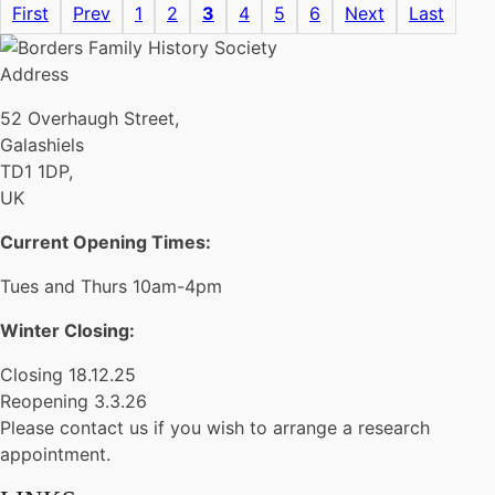
First
Prev
1
2
3
4
5
6
Next
Last
Address
52 Overhaugh Street,
Galashiels
TD1 1DP,
UK
Current Opening Times:
Tues and Thurs 10am-4pm
Winter Closing:
Closing 18.12.25
Reopening 3.3.26
Please contact us if you wish to arrange a research
appointment.