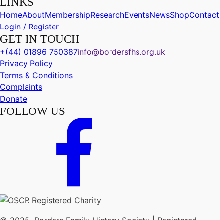
LINKS
Home
About
Membership
Research
Events
News
Shop
Contact
Login / Register
GET IN TOUCH
+(44) 01896 750387
info@bordersfhs.org.uk
Privacy Policy
Terms & Conditions
Complaints
Donate
FOLLOW US