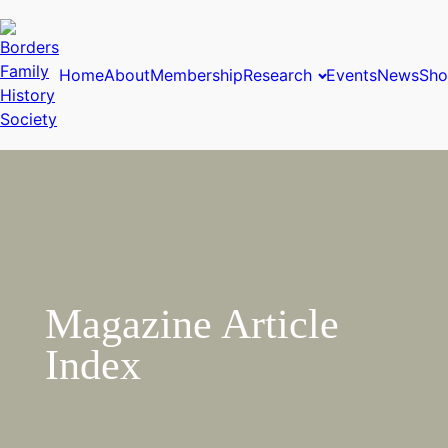
Home
About
Membership
Research
Events
News
Sho
Magazine Article
Index