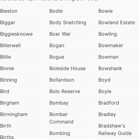
Bieston
Bodle
Bowie
Biggar
Body Snatching
Bowland Estate
Biggiesknowe
Boer War
Bowling
Billerwell
Bogan
Bowmaker
Billie
Bogue
Bowman
Binnie
Boleside House
Bowshank
Binning
Bollardson
Boyd
Bird
Bolo Reserve
Boyle
Birgham
Bombay
Bradford
Birmingham
Bomber
Bradley
Command
Birth
Bradshaw's
Bombing
Railway Guide
Births