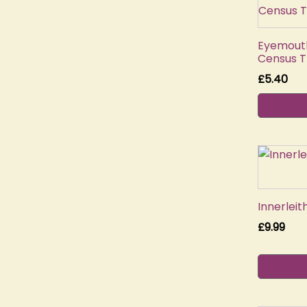
Eyemouth
Census T
£
5.40
Innerlei
£
9.99