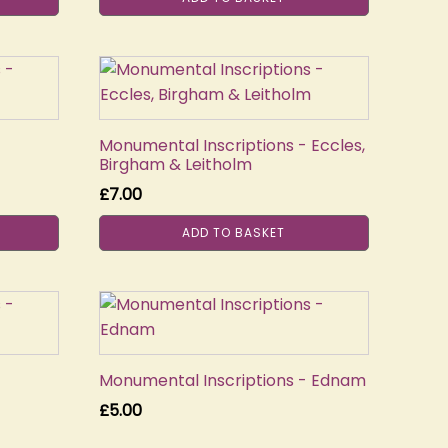
Monumental Inscriptions - Eccles,
Birgham & Leitholm
£
7.00
ADD TO BASKET
Monumental Inscriptions - Ednam
£
5.00