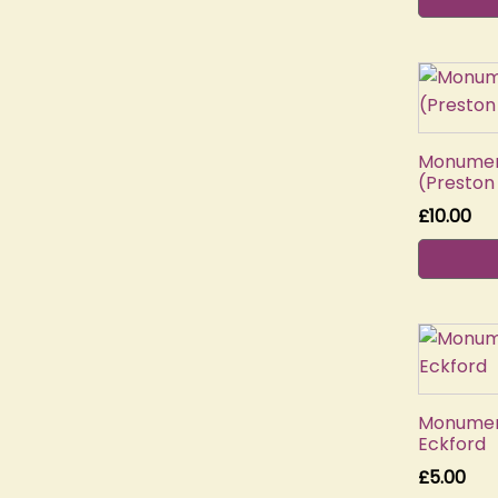
Monument
(Preston
£
10.00
Monument
Eckford
£
5.00