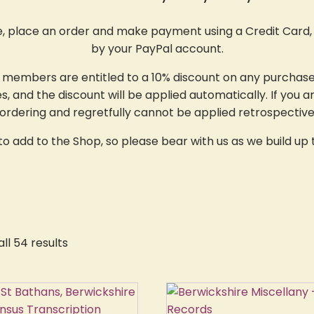
e, place an order and make payment using a Credit Card, 
by your PayPal account.
y members are entitled to a 10% discount on any purchase
 and the discount will be applied automatically. If you a
rdering and regretfully cannot be applied retrospective
 add to the Shop, so please bear with us as we build up t
ll 54 results