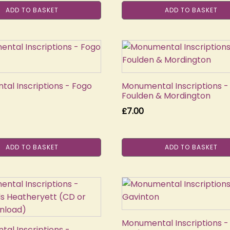
ADD TO BASKET
ADD TO BASKET
al Inscriptions - Fogo
Monumental Inscriptions -
Foulden & Mordington
£
7.00
ADD TO BASKET
ADD TO BASKET
Monumental Inscriptions -
al Inscriptions -