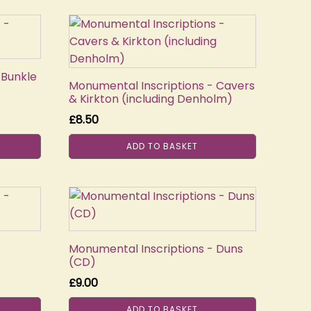
 Bunkle
Monumental Inscriptions - Cavers
& Kirkton (including Denholm)
£
8.50
ADD TO BASKET
Monumental Inscriptions - Duns
(CD)
£
9.00
ADD TO BASKET