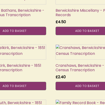
 Bathans, Berwickshire -
Berwickshire Miscellany - 
sus Transcription
Records
£
4.50
ADD TO BASKET
ADD TO BASKET
rk, Berwickshire - 1851
Cranshaws, Berwickshire - 
ranscription
Census Transcription
£
2.40
ADD TO BASKET
ADD TO BASKET