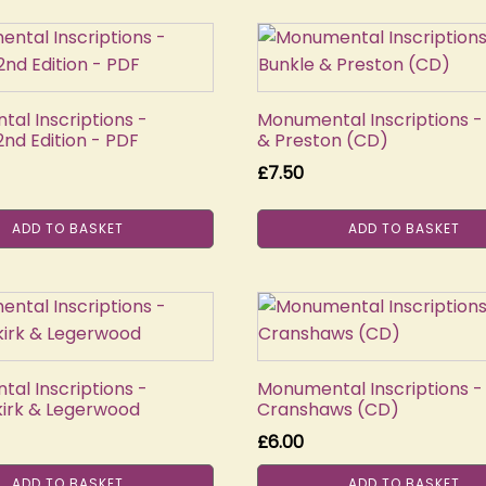
al Inscriptions -
Monumental Inscriptions -
nd Edition - PDF
& Preston (CD)
£
7.50
ADD TO BASKET
ADD TO BASKET
al Inscriptions -
Monumental Inscriptions -
irk & Legerwood
Cranshaws (CD)
£
6.00
ADD TO BASKET
ADD TO BASKET