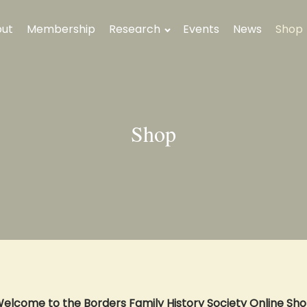
ut
Membership
Research
Events
News
Shop
Shop
elcome to the Borders Family History Society Online Sh