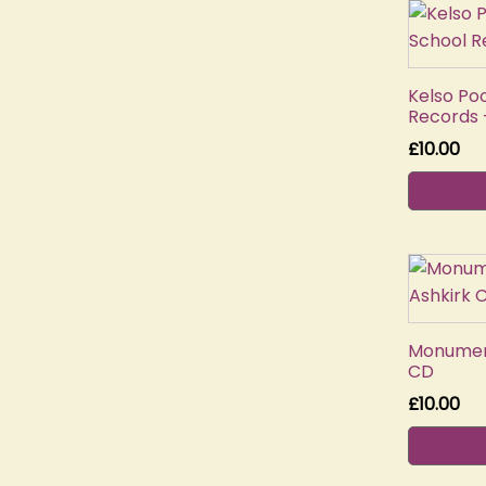
Kelso Po
Records 
£
10.00
Monument
CD
£
10.00