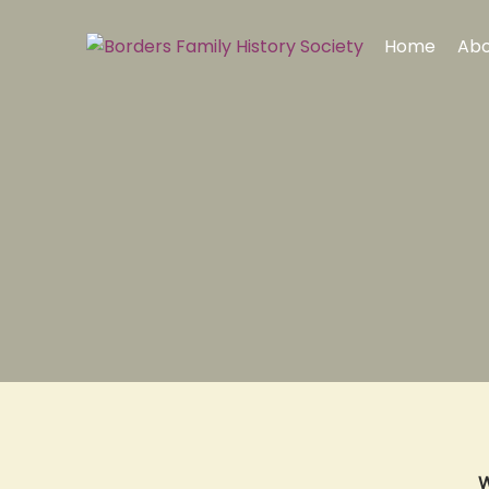
Home
Abo
W