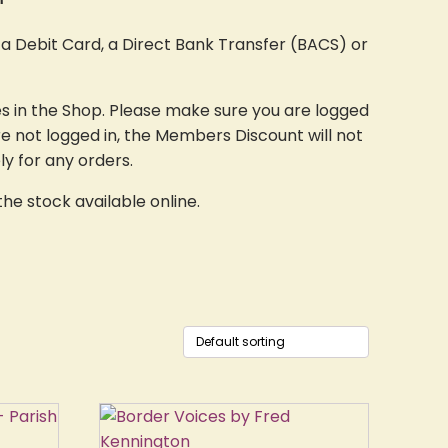
a Debit Card, a Direct Bank Transfer (BACS) or
s in the Shop. Please make sure you are logged
re not logged in, the Members Discount will not
ly for any orders.
he stock available online.