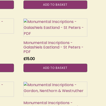
ADD TO BASKET
Monumental Inscriptions -
Galashiels Eastland - St Peters -
PDF
£
15.00
ADD TO BASKET
Monumental Inscriptions -