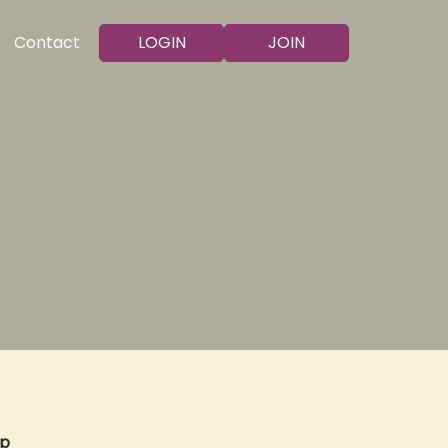
LOGIN
JOIN
Contact
op