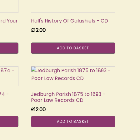
rd Your
Hall's History Of Galashiels - CD
£
12.00
ADD TO BASKET
74 -
Jedburgh Parish 1875 to 1893 -
Poor Law Records CD
£
12.00
ADD TO BASKET