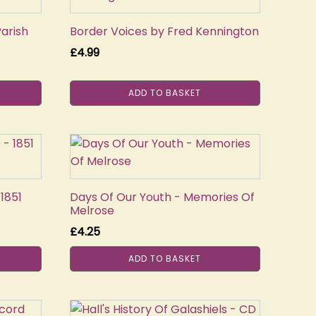
Parish
Border Voices by Fred Kennington
£
4.99
ADD TO BASKET
1851
Days Of Our Youth - Memories Of
Melrose
£
4.25
ADD TO BASKET