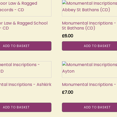
or Law & Ragged School
Monumental Inscriptions 
- CD
St Bathans (CD)
£
6.00
ADD TO BASKET
ADD TO BASKET
al Inscriptions - Ashkirk
Monumental Inscriptions -
£
7.00
ADD TO BASKET
ADD TO BASKET