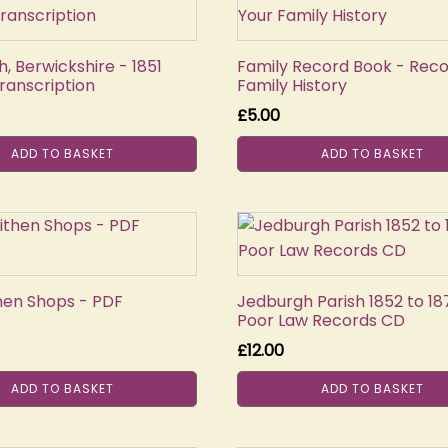
, Berwickshire - 1851
Family Record Book - Reco
ranscription
Family History
£
5.00
ADD TO BASKET
ADD TO BASKET
then Shops - PDF
Jedburgh Parish 1852 to 18
Poor Law Records CD
£
12.00
ADD TO BASKET
ADD TO BASKET