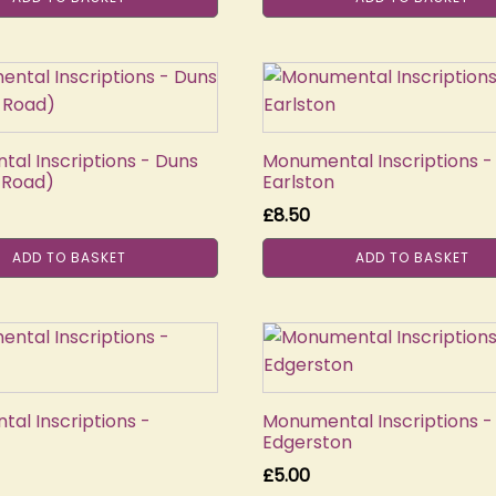
al Inscriptions - Duns
Monumental Inscriptions -
 Road)
Earlston
£
8.50
ADD TO BASKET
ADD TO BASKET
al Inscriptions -
Monumental Inscriptions -
Edgerston
£
5.00