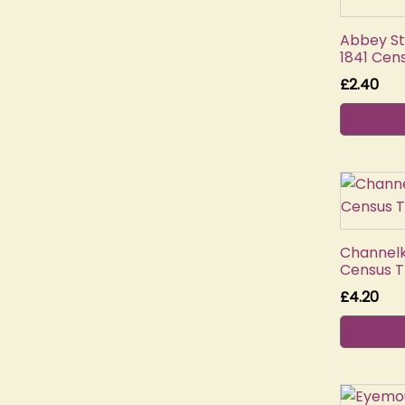
Abbey St
1841 Cen
£
2.40
Channelki
Census T
£
4.20