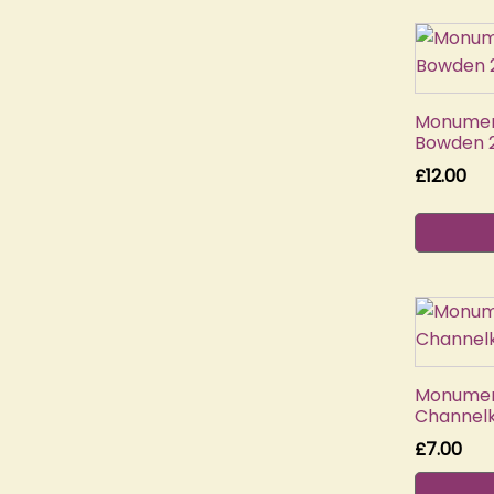
Monument
Bowden 2
£
12.00
Monument
Channelk
£
7.00