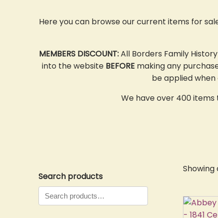
Here you can browse our current items for sal
MEMBERS DISCOUNT:
All Borders Family Histor
into the website
BEFORE
making any purchases,
be applied when o
We have over 400 items to
Showing a
Search products