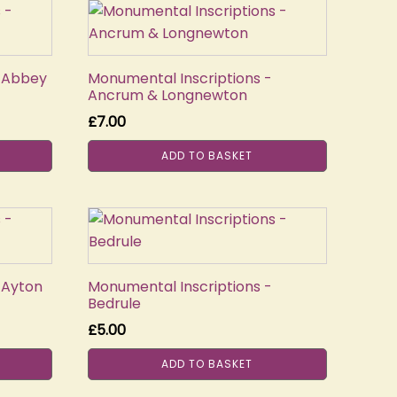
- Abbey
Monumental Inscriptions -
Ancrum & Longnewton
£
7.00
ADD TO BASKET
 Ayton
Monumental Inscriptions -
Bedrule
£
5.00
ADD TO BASKET