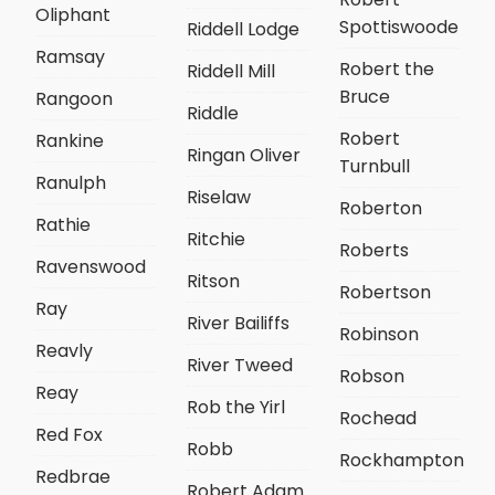
Oliphant
Spottiswoode
Riddell Lodge
Ramsay
Robert the
Riddell Mill
Bruce
Rangoon
Riddle
Robert
Rankine
Ringan Oliver
Turnbull
Ranulph
Riselaw
Roberton
Rathie
Ritchie
Roberts
Ravenswood
Ritson
Robertson
Ray
River Bailiffs
Robinson
Reavly
River Tweed
Robson
Reay
Rob the Yirl
Rochead
Red Fox
Robb
Rockhampton
Redbrae
Robert Adam