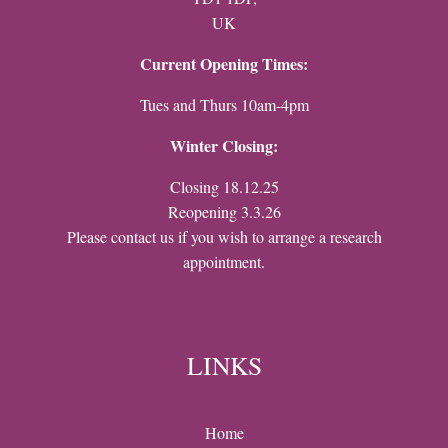
UK
Current Opening Times:
Tues and Thurs 10am-4pm
Winter Closing:
Closing 18.12.25
Reopening 3.3.26
Please contact us if you wish to arrange a research
appointment.
LINKS
Home