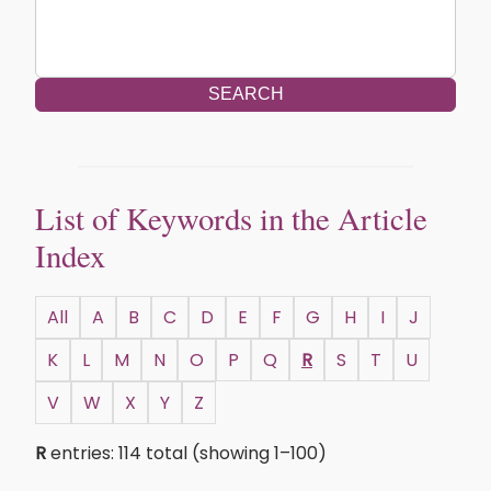
SEARCH
List of Keywords in the Article
Index
All
A
B
C
D
E
F
G
H
I
J
K
L
M
N
O
P
Q
R
S
T
U
V
W
X
Y
Z
R
entries: 114 total (showing 1–100)