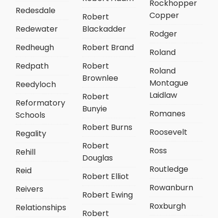
Rockhopper
Redesdale
Copper
Robert
Redewater
Blackadder
Rodger
Redheugh
Robert Brand
Roland
Redpath
Robert
Roland
Brownlee
Montague
Reedyloch
Laidlaw
Robert
Reformatory
Bunyie
Romanes
Schools
Robert Burns
Roosevelt
Regality
Robert
Ross
Rehill
Douglas
Routledge
Reid
Robert Elliot
Rowanburn
Reivers
Robert Ewing
Roxburgh
Relationships
Robert