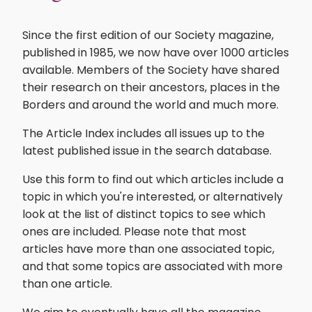
Since the first edition of our Society magazine,
published in 1985, we now have over 1000 articles
available. Members of the Society have shared
their research on their ancestors, places in the
Borders and around the world and much more.
The Article Index includes all issues up to the
latest published issue in the search database.
Use this form to find out which articles include a
topic in which you're interested, or alternatively
look at the list of distinct topics to see which
ones are included. Please note that most
articles have more than one associated topic,
and that some topics are associated with more
than one article.