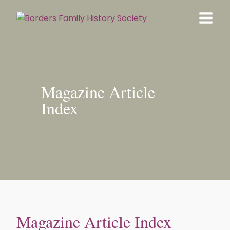
Magazine Article
Index
Magazine Article Index