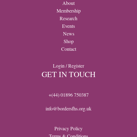
About
Membership
Research
Events
News
Shop
Contact
Login / Register
GET IN TOUCH
+(44) 01896 750387
info@bordersfhs.org.uk
Privacy Policy
Terms & Conditions