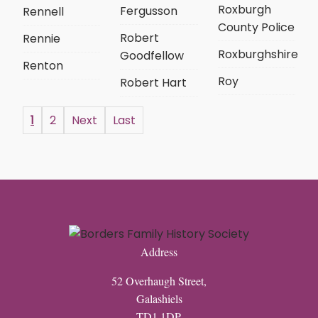
Roxburgh
Fergusson
Rennell
County Police
Robert
Rennie
Roxburghshire
Goodfellow
Renton
Roy
Robert Hart
1
2
Next
Last
Address
52 Overhaugh Street,
Galashiels
TD1 1DP,