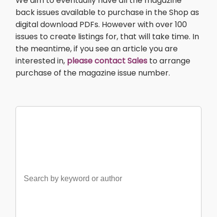
We aim to eventually have all the magazine
back issues available to purchase in the Shop as
digital download PDFs. However with over 100
issues to create listings for, that will take time. In
the meantime, if you see an article you are
interested in,
please contact Sales
to arrange
purchase of the magazine issue number.