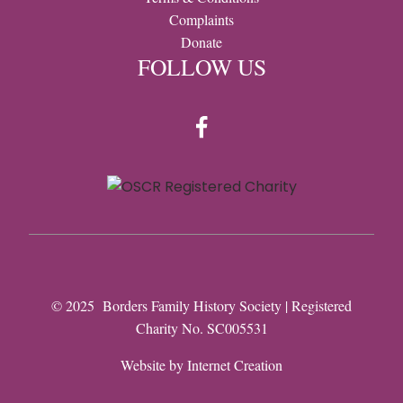
Complaints
Donate
FOLLOW US
© 2025 Borders Family History Society | Registered
Charity No. SC005531
Website by
Internet Creation