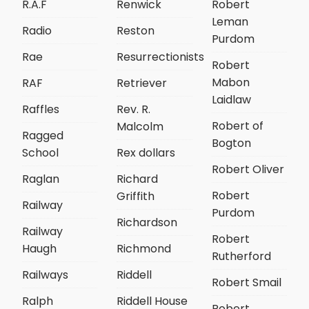
R.A.F
Renwick
Robert
Leman
Radio
Reston
Purdom
Rae
Resurrectionists
Robert
Mabon
RAF
Retriever
Laidlaw
Raffles
Rev. R.
Robert of
Malcolm
Ragged
Bogton
School
Rex dollars
Robert Oliver
Raglan
Richard
Robert
Griffith
Railway
Purdom
Richardson
Railway
Robert
Haugh
Richmond
Rutherford
Railways
Riddell
Robert Smail
Ralph
Riddell House
Robert