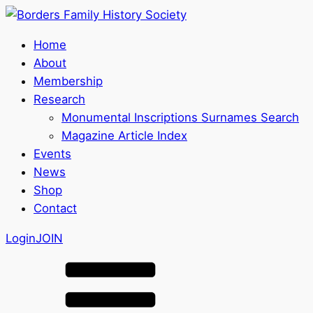
Home
About
Membership
Research
Monumental Inscriptions Surnames Search
Magazine Article Index
Events
News
Shop
Contact
Login
JOIN