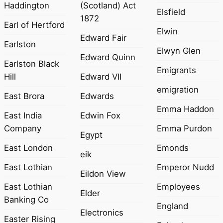
Haddington
(Scotland) Act
Elsfield
1872
Earl of Hertford
Elwin
Edward Fair
Earlston
Elwyn Glen
Edward Quinn
Earlston Black
Emigrants
Hill
Edward VII
emigration
East Brora
Edwards
Emma Haddon
East India
Edwin Fox
Company
Emma Purdon
Egypt
East London
Emonds
eik
East Lothian
Emperor Nudd
Eildon View
East Lothian
Employees
Elder
Banking Co
England
Electronics
Easter Rising