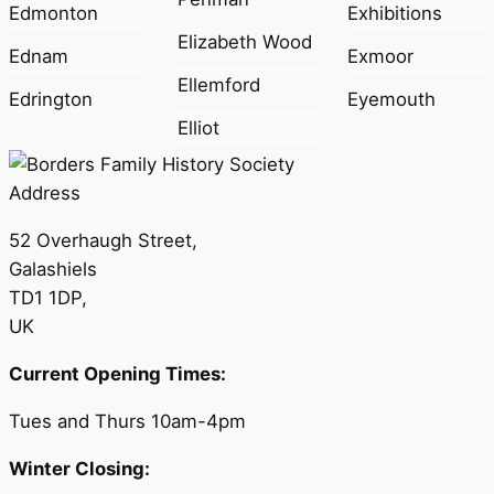
Edmonton
Exhibitions
Elizabeth Wood
Ednam
Exmoor
Ellemford
Edrington
Eyemouth
Elliot
Address
52 Overhaugh Street,
Galashiels
TD1 1DP,
UK
Current Opening Times:
Tues and Thurs 10am-4pm
Winter Closing: