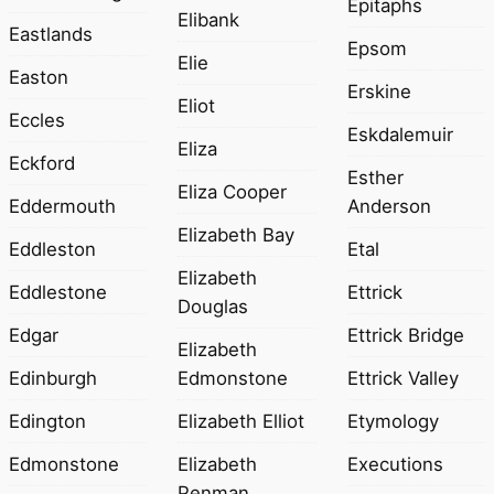
Epitaphs
Elibank
Eastlands
Epsom
Elie
Easton
Erskine
Eliot
Eccles
Eskdalemuir
Eliza
Eckford
Esther
Eliza Cooper
Eddermouth
Anderson
Elizabeth Bay
Eddleston
Etal
Elizabeth
Eddlestone
Ettrick
Douglas
Edgar
Ettrick Bridge
Elizabeth
Edinburgh
Edmonstone
Ettrick Valley
Edington
Elizabeth Elliot
Etymology
Edmonstone
Elizabeth
Executions
Penman