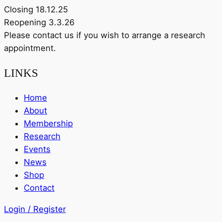
Closing 18.12.25
Reopening 3.3.26
Please contact us if you wish to arrange a research
appointment.
LINKS
Home
About
Membership
Research
Events
News
Shop
Contact
Login / Register