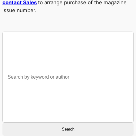
contact Sales
to arrange purchase of the magazine
issue number.
Search