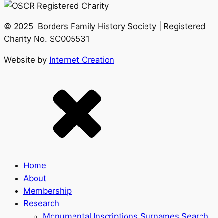
© 2025 Borders Family History Society | Registered
Charity No. SC005531
Website by
Internet Creation
Home
About
Membership
Research
Monumental Inscriptions Surnames Search