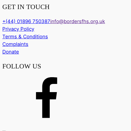
GET IN TOUCH
+(44) 01896 750387
info@bordersfhs.org.uk
Privacy Policy
Terms & Conditions
Complaints
Donate
FOLLOW US