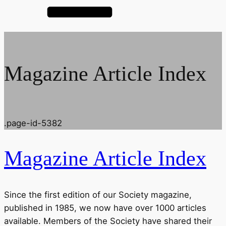
Magazine Article Index
.page-id-5382
Magazine Article Index
Since the first edition of our Society magazine,
published in 1985, we now have over 1000 articles
available. Members of the Society have shared their