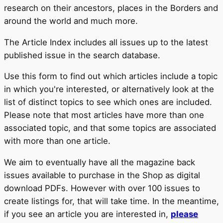
research on their ancestors, places in the Borders and
around the world and much more.
The Article Index includes all issues up to the latest
published issue in the search database.
Use this form to find out which articles include a topic
in which you're interested, or alternatively look at the
list of distinct topics to see which ones are included.
Please note that most articles have more than one
associated topic, and that some topics are associated
with more than one article.
We aim to eventually have all the magazine back
issues available to purchase in the Shop as digital
download PDFs. However with over 100 issues to
create listings for, that will take time. In the meantime,
if you see an article you are interested in,
please