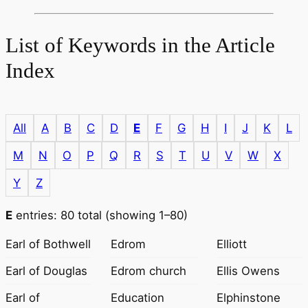
List of Keywords in the Article
Index
All
A
B
C
D
E
F
G
H
I
J
K
L
M
N
O
P
Q
R
S
T
U
V
W
X
Y
Z
E
entries: 80 total (showing 1–80)
Earl of Bothwell
Edrom
Elliott
Earl of Douglas
Edrom church
Ellis Owens
Earl of
Education
Elphinstone