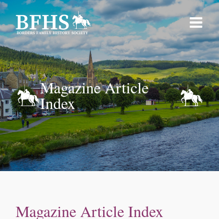
Magazine Article
Index
Magazine Article Index