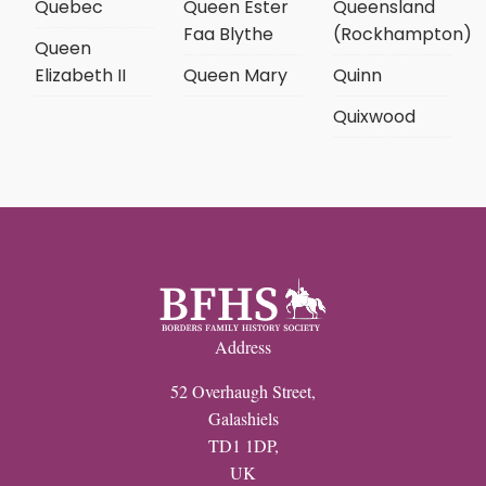
Quebec
Queen Ester
Queensland
Faa Blythe
(Rockhampton)
Queen
Elizabeth II
Queen Mary
Quinn
Quixwood
Address
52 Overhaugh Street,
Galashiels
TD1 1DP,
UK