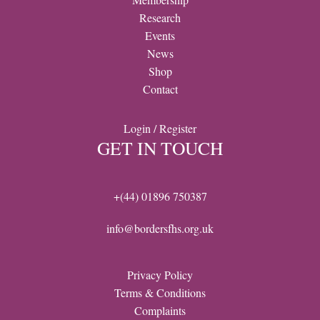
Research
Events
News
Shop
Contact
Login / Register
GET IN TOUCH
+(44) 01896 750387
info@bordersfhs.org.uk
Privacy Policy
Terms & Conditions
Complaints