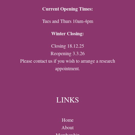
Current Opening Times:
Tues and Thurs 10am-4pm
Winter Closing:
Closing 18.12.25
Reopening 3.3.26
Please contact us if you wish to arrange a research
appointment.
LINKS
Home
About
Membership