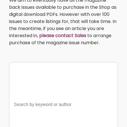
We aim to eventually have all the magazine
back issues available to purchase in the Shop as
digital download PDFs. However with over 100
issues to create listings for, that will take time. In
the meantime, if you see an article you are
interested in,
please contact Sales
to arrange
purchase of the magazine issue number.