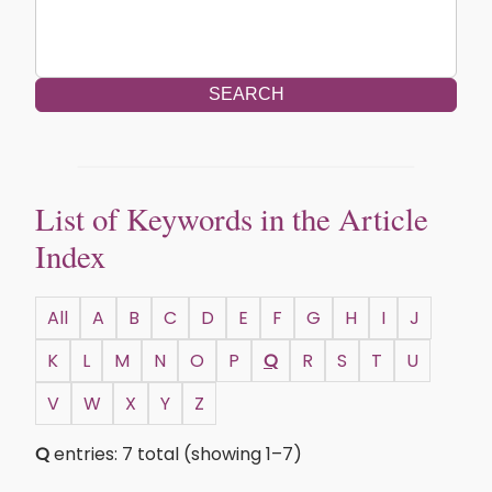
SEARCH
List of Keywords in the Article
Index
All
A
B
C
D
E
F
G
H
I
J
K
L
M
N
O
P
Q
R
S
T
U
V
W
X
Y
Z
Q
entries: 7 total (showing 1–7)