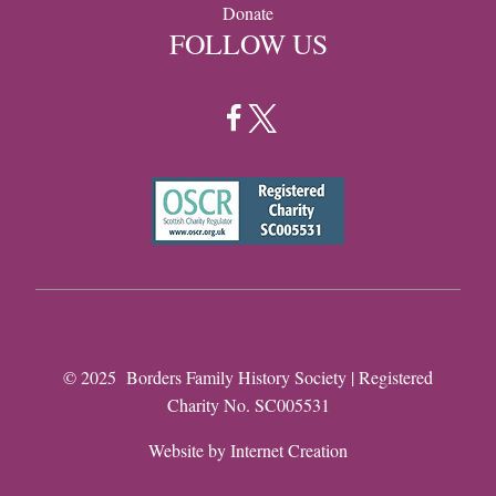
Donate
FOLLOW US
© 2025 Borders Family History Society | Registered
Charity No. SC005531
Website by
Internet Creation