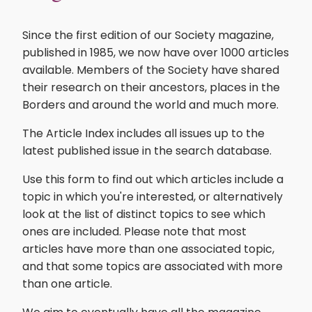
Since the first edition of our Society magazine,
published in 1985, we now have over 1000 articles
available. Members of the Society have shared
their research on their ancestors, places in the
Borders and around the world and much more.
The Article Index includes all issues up to the
latest published issue in the search database.
Use this form to find out which articles include a
topic in which you're interested, or alternatively
look at the list of distinct topics to see which
ones are included. Please note that most
articles have more than one associated topic,
and that some topics are associated with more
than one article.