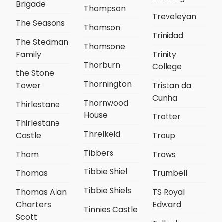
Brigade
Thompson
Treveleyan
The Seasons
Thomson
Trinidad
The Stedman
Thomsone
Family
Trinity
Thorburn
College
the Stone
Thornington
Tower
Tristan da
Cunha
Thornwood
Thirlestane
House
Trotter
Thirlestane
Threlkeld
Castle
Troup
Tibbers
Thom
Trows
Tibbie Shiel
Thomas
Trumbell
Tibbie Shiels
Thomas Alan
TS Royal
Charters
Edward
Tinnies Castle
Scott