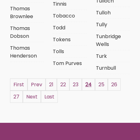
Tulloch
Tinnis
Thomas
Tulloh
Tobacco
Brownlee
Tully
Todd
Thomas
Dobson
Tunbridge
Tokens
Wells
Thomas
Tolls
Henderson
Turk
Tom Purves
Turnbull
First
Prev
21
22
23
24
25
26
27
Next
Last