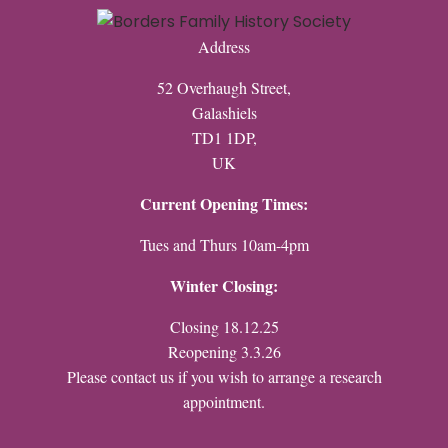
Address
52 Overhaugh Street,
Galashiels
TD1 1DP,
UK
Current Opening Times:
Tues and Thurs 10am-4pm
Winter Closing:
Closing 18.12.25
Reopening 3.3.26
Please contact us if you wish to arrange a research
appointment.