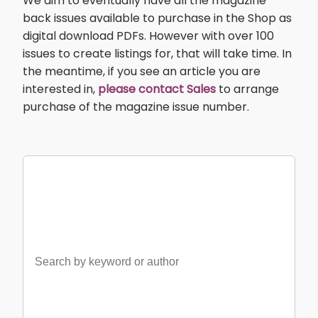
We aim to eventually have all the magazine
back issues available to purchase in the Shop as
digital download PDFs. However with over 100
issues to create listings for, that will take time. In
the meantime, if you see an article you are
interested in,
please contact Sales
to arrange
purchase of the magazine issue number.