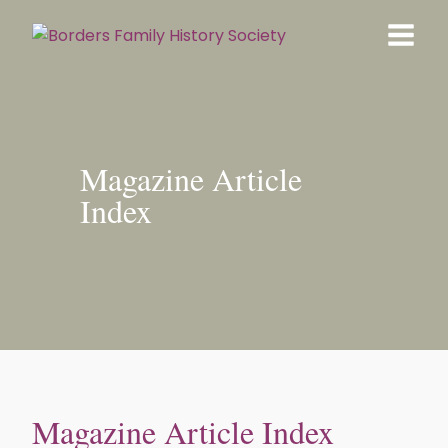
Magazine Article
Index
Magazine Article Index