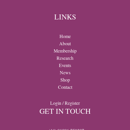
LINKS
Home
About
Membership
Research
Events
News
Shop
Contact
Login / Register
GET IN TOUCH