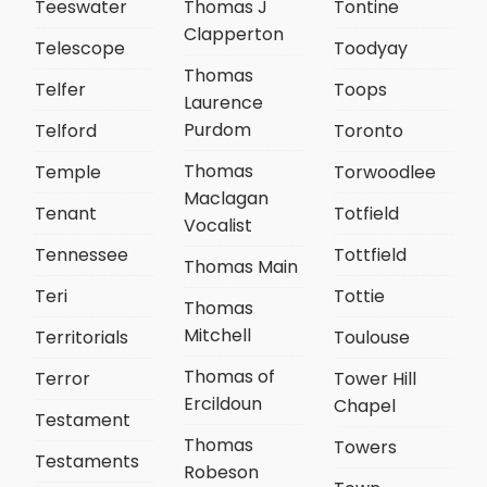
Teeswater
Thomas J
Tontine
Clapperton
Telescope
Toodyay
Thomas
Telfer
Toops
Laurence
Purdom
Telford
Toronto
Thomas
Temple
Torwoodlee
Maclagan
Tenant
Totfield
Vocalist
Tennessee
Tottfield
Thomas Main
Teri
Tottie
Thomas
Mitchell
Territorials
Toulouse
Thomas of
Terror
Tower Hill
Ercildoun
Chapel
Testament
Thomas
Towers
Testaments
Robeson