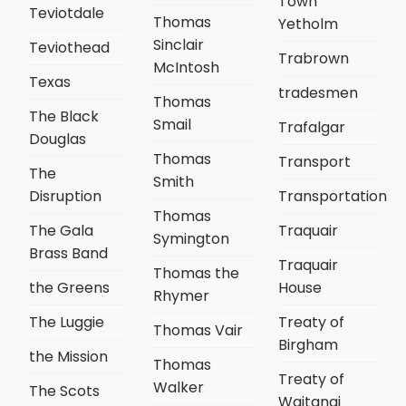
Town
Teviotdale
Thomas
Yetholm
Sinclair
Teviothead
Trabrown
McIntosh
Texas
tradesmen
Thomas
The Black
Smail
Trafalgar
Douglas
Thomas
Transport
The
Smith
Disruption
Transportation
Thomas
The Gala
Traquair
Symington
Brass Band
Traquair
Thomas the
the Greens
House
Rhymer
The Luggie
Treaty of
Thomas Vair
Birgham
the Mission
Thomas
Treaty of
Walker
The Scots
Waitangi