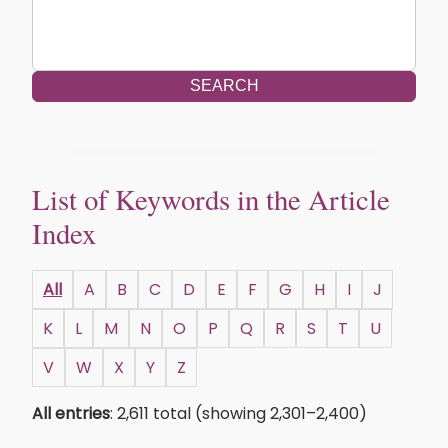
SEARCH
List of Keywords in the Article
Index
All
A
B
C
D
E
F
G
H
I
J
K
L
M
N
O
P
Q
R
S
T
U
V
W
X
Y
Z
All entries
: 2,611 total (showing 2,301–2,400)