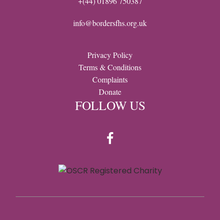
+(44) 01896 750387
info@bordersfhs.org.uk
Privacy Policy
Terms & Conditions
Complaints
Donate
FOLLOW US