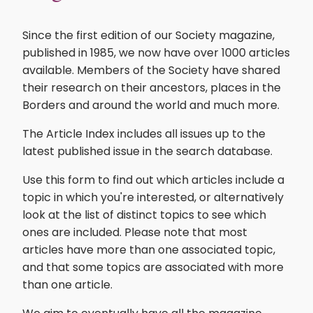
Since the first edition of our Society magazine,
published in 1985, we now have over 1000 articles
available. Members of the Society have shared
their research on their ancestors, places in the
Borders and around the world and much more.
The Article Index includes all issues up to the
latest published issue in the search database.
Use this form to find out which articles include a
topic in which you're interested, or alternatively
look at the list of distinct topics to see which
ones are included. Please note that most
articles have more than one associated topic,
and that some topics are associated with more
than one article.