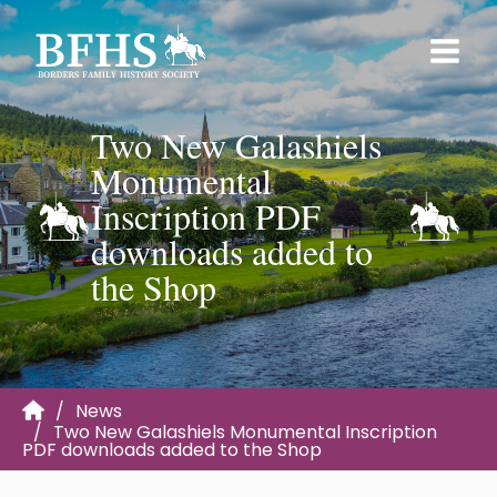
Two New Galashiels
Monumental
Inscription PDF
downloads added to
the Shop
News
Two New Galashiels Monumental Inscription
PDF downloads added to the Shop