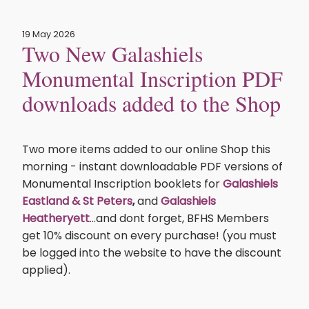
19 May 2026
Two New Galashiels
Monumental Inscription PDF
downloads added to the Shop
Two more items added to our online Shop this
morning - instant downloadable PDF versions of
Monumental Inscription booklets for
Galashiels
Eastland & St Peters
,
and
Galashiels
Heatheryett
...and dont forget, BFHS Members
get 10% discount on every purchase! (you must
be logged into the website to have the discount
applied).