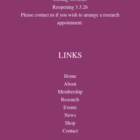
Reopening 3.3.26
Please contact us if you wish to arrange a research
appointment.
LINKS
Home
About
Membership
Research
Events
News
Shop
Contact