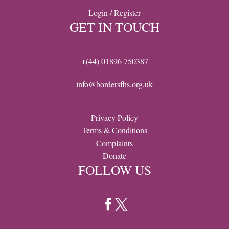
Login / Register
GET IN TOUCH
+(44) 01896 750387
info@bordersfhs.org.uk
Privacy Policy
Terms & Conditions
Complaints
Donate
FOLLOW US