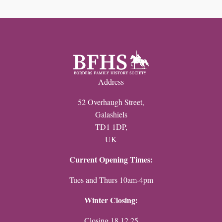
Address
52 Overhaugh Street,
Galashiels
TD1 1DP,
UK
Current Opening Times:
Tues and Thurs 10am-4pm
Winter Closing:
Closing 18.12.25