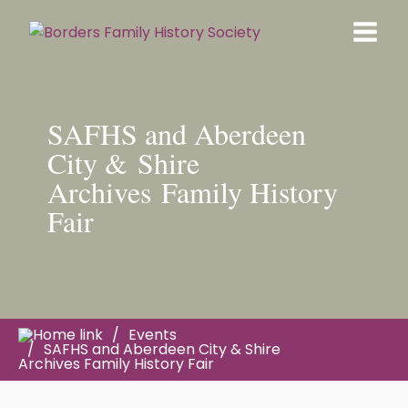
SAFHS and Aberdeen
City & Shire
Archives Family History
Fair
Events
SAFHS and Aberdeen City & Shire
Archives Family History Fair