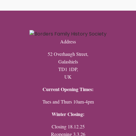
Address
52 Overhaugh Street,
Galashiels
TD1 1DP,
UK
Current Opening Times:
Tues and Thurs 10am-4pm
Winter Closing:
Closing 18.12.25
Reopening 3.3.26