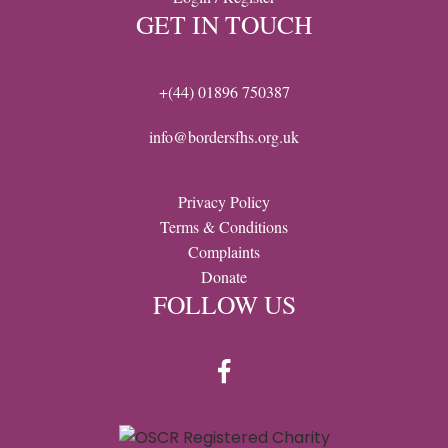
GET IN TOUCH
+(44) 01896 750387
info@bordersfhs.org.uk
Privacy Policy
Terms & Conditions
Complaints
Donate
FOLLOW US