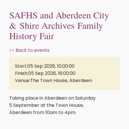
SAFHS and Aberdeen City
& Shire Archives Family
History Fair
<< Back to events
Start:
05 Sep 2026, 10:00:00
Finish:
05 Sep 2026, 16:00:00
Venue:
The Town House, Aberdeen
Taking place in Aberdeen on Saturday
5 September at the Town House,
Aberdeen from 10am to 4pm.