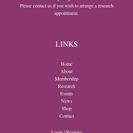
Please contact us if you wish to arrange a research
appointment.
LINKS
Home
About
Membership
Research
Events
News
Shop
Contact
Login / Register