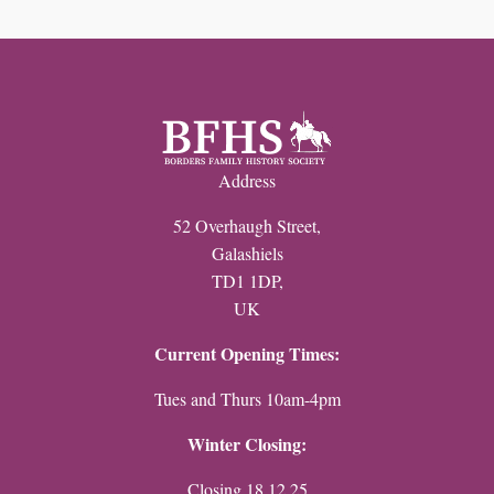
Record
Your
Family
History
quantity
Address
52 Overhaugh Street,
Galashiels
TD1 1DP,
UK
Current Opening Times:
Tues and Thurs 10am-4pm
Winter Closing:
Closing 18.12.25