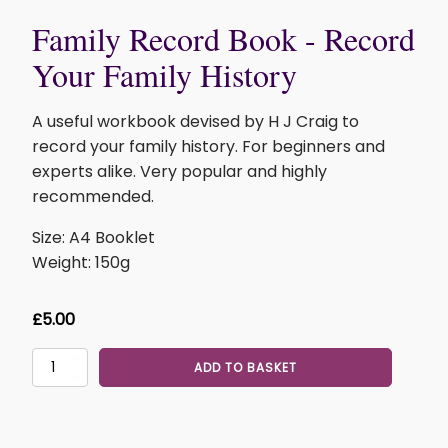
Family Record Book - Record
Your Family History
A useful workbook devised by H J Craig to
record your family history. For beginners and
experts alike. Very popular and highly
recommended.
Size: A4 Booklet
Weight: 150g
£
5.00
Family
ADD TO BASKET
Record
Book
-