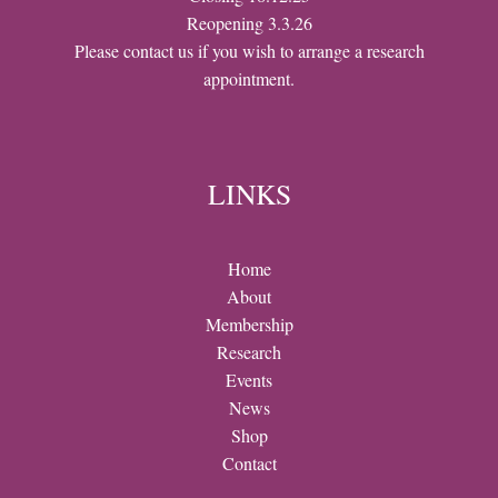
Reopening 3.3.26
Please contact us if you wish to arrange a research
appointment.
LINKS
Home
About
Membership
Research
Events
News
Shop
Contact