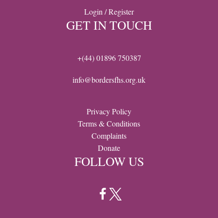
Login / Register
GET IN TOUCH
+(44) 01896 750387
info@bordersfhs.org.uk
Privacy Policy
Terms & Conditions
Complaints
Donate
FOLLOW US