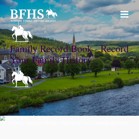
Family Record Book - Record
Your Family History
.page-id-5059
Shop
Family Record Book - Record Your Family History