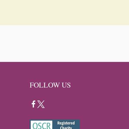
FOLLOW US