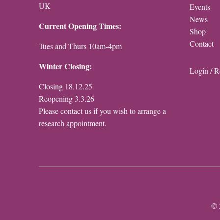
UK
Events
News
Current Opening Times:
Shop
Contact
Tues and Thurs 10am-4pm
Winter Closing:
Login / R
Closing 18.12.25
Reopening 3.3.26
Please contact us if you wish to arrange a
research appointment.
© 