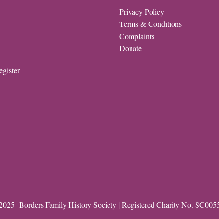
Privacy Policy
Terms & Conditions
Complaints
Donate
egister
2025 Borders Family History Society | Registered Charity No. SC005