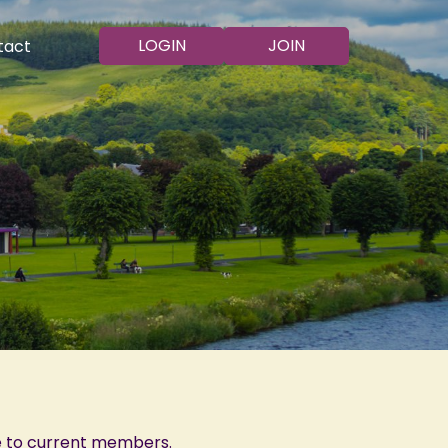
LOGIN
JOIN
tact
e to current members.