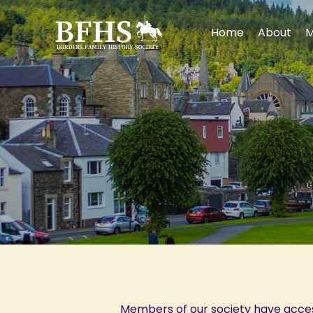
Home
About
M
Members of our society have acce