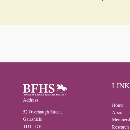
LINK
Address
Home
52 Overhaugh Street,
About
Galashiels
Members
TD1 1DP,
Research