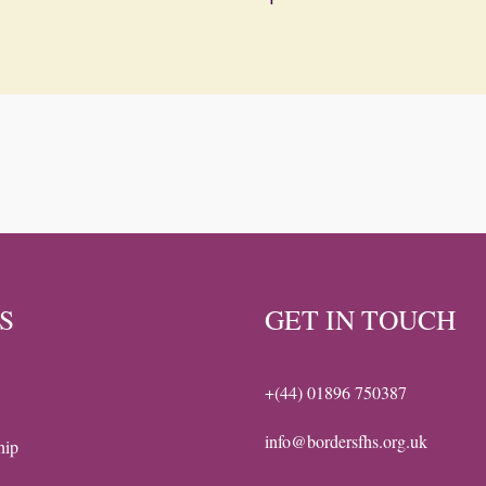
S
GET IN TOUCH
+(44) 01896 750387
info@bordersfhs.org.uk
hip