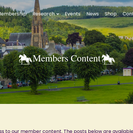
embership
Research
Events
News
Shop
Con
Members Content
ss to our member content. The posts below are availabl