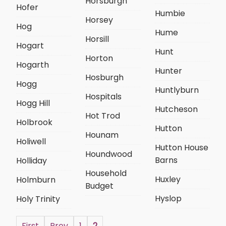
Horsburgh
Hofer
Humbie
Horsey
Hog
Hume
Horsill
Hogart
Hunt
Horton
Hogarth
Hunter
Hosburgh
Hogg
Huntlyburn
Hospitals
Hogg Hill
Hutcheson
Hot Trod
Holbrook
Hutton
Hounam
Holiwell
Hutton House
Houndwood
Barns
Holliday
Household
Huxley
Holmburn
Budget
Hyslop
Holy Trinity
First
Prev
1
2