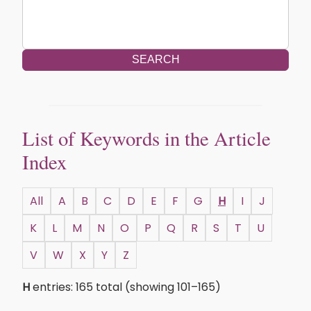
SEARCH
List of Keywords in the Article
Index
All
A
B
C
D
E
F
G
H
I
J
K
L
M
N
O
P
Q
R
S
T
U
V
W
X
Y
Z
H
entries: 165 total (showing 101–165)