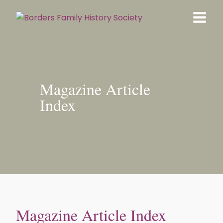
Magazine Article
Index
Magazine Article Index