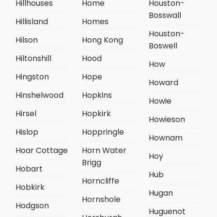
Hillhouses
Home
Houston-
Bosswall
Hillisland
Homes
Houston-
Hilson
Hong Kong
Boswell
Hiltonshill
Hood
How
Hingston
Hope
Howard
Hinshelwood
Hopkins
Howie
Hirsel
Hopkirk
Howieson
Hislop
Hoppringle
Hownam
Hoar Cottage
Horn Water
Hoy
Brigg
Hobart
Hub
Horncliffe
Hobkirk
Hugan
Hornshole
Hodgson
Huguenot