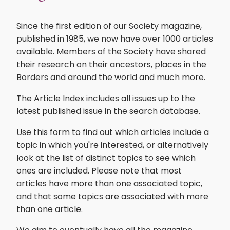
Since the first edition of our Society magazine,
published in 1985, we now have over 1000 articles
available. Members of the Society have shared
their research on their ancestors, places in the
Borders and around the world and much more.
The Article Index includes all issues up to the
latest published issue in the search database.
Use this form to find out which articles include a
topic in which you're interested, or alternatively
look at the list of distinct topics to see which
ones are included. Please note that most
articles have more than one associated topic,
and that some topics are associated with more
than one article.