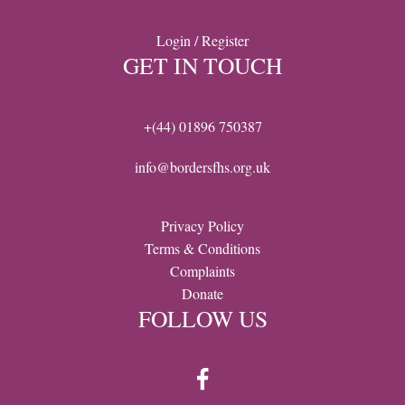
Login / Register
GET IN TOUCH
+(44) 01896 750387
info@bordersfhs.org.uk
Privacy Policy
Terms & Conditions
Complaints
Donate
FOLLOW US