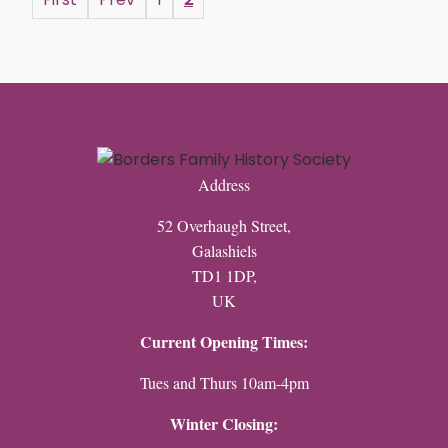
Address
52 Overhaugh Street,
Galashiels
TD1 1DP,
UK
Current Opening Times:
Tues and Thurs 10am-4pm
Winter Closing: