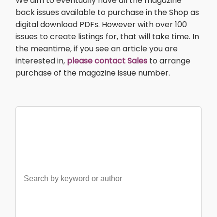
We aim to eventually have all the magazine
back issues available to purchase in the Shop as
digital download PDFs. However with over 100
issues to create listings for, that will take time. In
the meantime, if you see an article you are
interested in,
please contact Sales
to arrange
purchase of the magazine issue number.