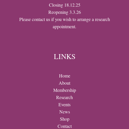
Closing 18.12.25
Reopening 3.3.26
Please contact us if you wish to arrange a research
appointment.
LINKS
Home
About
Membership
Research
Events
News
Shop
Contact